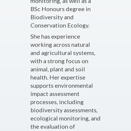
monitoring, as well as a
BSc Honours degree in
Biodiversity and
Conservation Ecology.
She has experience
working across natural
and agricultural systems,
with a strong focus on
animal, plant and soil
health. Her expertise
supports environmental
impact assessment
processes, including
biodiversity assessments,
ecological monitoring, and
the evaluation of