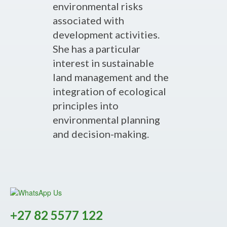
environmental risks
associated with
development activities.
She has a particular
interest in sustainable
land management and the
integration of ecological
principles into
environmental planning
and decision-making.
+27 82 5577 122