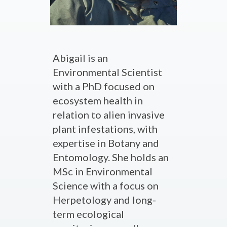
Abigail is an
Environmental Scientist
with a PhD focused on
ecosystem health in
relation to alien invasive
plant infestations, with
expertise in Botany and
Entomology. She holds an
MSc in Environmental
Science with a focus on
Herpetology and long-
term ecological