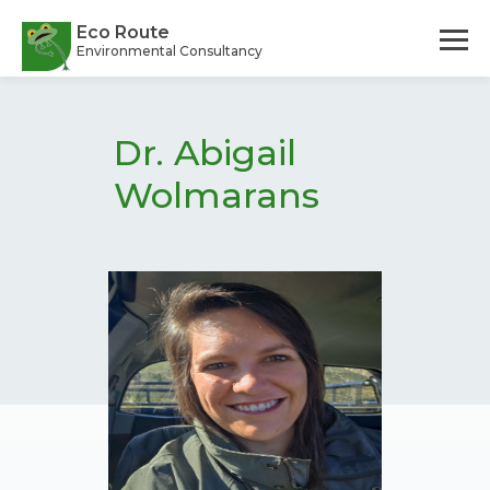
Skip
to
Eco Route
Environmental Consultancy
main
content
Dr. Abigail
Wolmarans
Candidate Environmental Assessment Practitioner